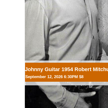
Johnny Guitar 1954 Robert Mitc
September 12, 2026 6:30PM $8